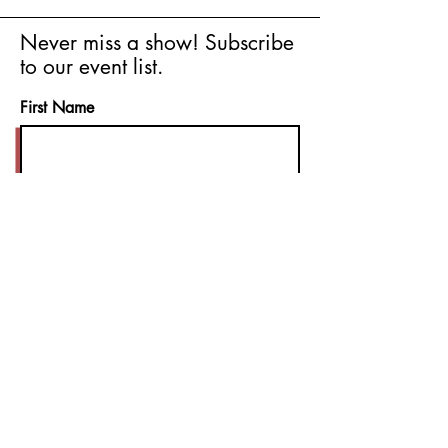
Never miss a show! Subscribe
to our event list.
First Name
Last Name
Email
I agree to the terms & conditions
Subscribe