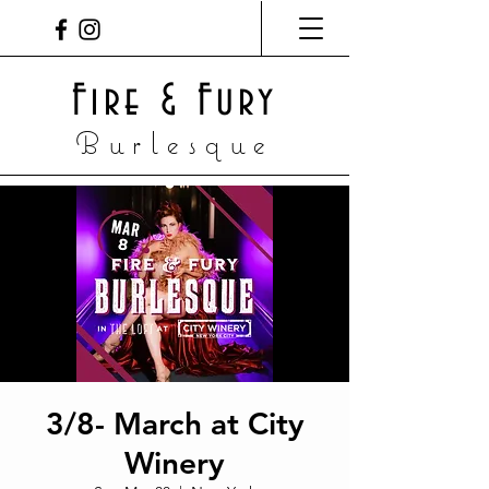
Fire & Fury
Burlesque
3/8- March at City
Winery