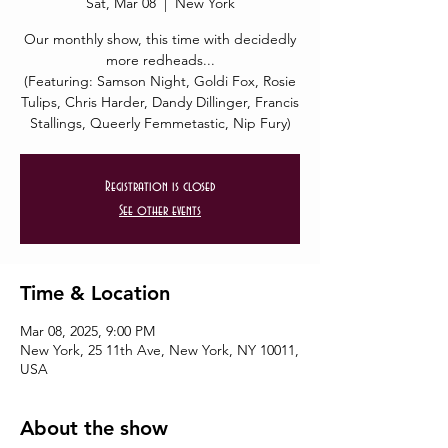
Sat, Mar 08
  |  
New York
Our monthly show, this time with decidedly
more redheads...
(Featuring: Samson Night, Goldi Fox, Rosie
Tulips, Chris Harder, Dandy Dillinger, Francis
Stallings, Queerly Femmetastic, Nip Fury)
Registration is closed
See other events
Time & Location
Mar 08, 2025, 9:00 PM
New York, 25 11th Ave, New York, NY 10011,
USA
About the show