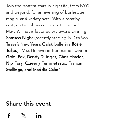
Join the hottest stars in nightlife, from NYC 
and beyond, for an evening of burlesque, 
magic, and variety acts! With a rotating 
cast, no two shows are ever the same!
March’s lineup features the award winning 
Samson Night
 (recently starring in Dita Von 
Tease’s New Year’s Gala), ballerina 
Rosie 
Tulips
, “Miss Hollywood Burlesque” winner 
Goldi Fox
, 
Dandy Dillinger
, 
Chris Harder
, 
Nip Fury
,
 Queerly Femmetastic, Francis 
Stallings, and Maddie Cake
”
Share this event