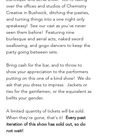
over the offices and studios of Chemistry 
Creative in Bushwick, ditching the pasties, 
and turning things into a one night only 
speakeasy!  See our cast as you've never 
seen them before!  Featuring nine 
burlesque and aerial acts, naked sword 
swallowing, and gogo dancers to keep the 
party going between sets.
Bring cash for the bar, and to throw to 
show your appreciation to the performers 
putting on this one of a kind show!  We do 
ask that you dress to impress.  Jackets or 
ties for the gentlemen, or the equivalent as 
befits your gender.  
A limited quantity of tickets will be sold.  
When they're gone, that's it!  
Every past 
iteration of this show has sold out, so do 
not wait!