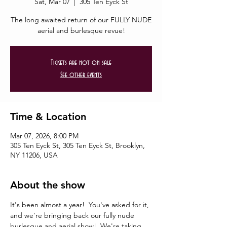
Sat, Mar 07
  |  
305 Ten Eyck St
The long awaited return of our FULLY NUDE
aerial and burlesque revue!
Tickets are not on sale
See other events
Time & Location
Mar 07, 2026, 8:00 PM
305 Ten Eyck St, 305 Ten Eyck St, Brooklyn,
NY 11206, USA
About the show
It's been almost a year!  You've asked for it, 
and we're bringing back our fully nude 
burlesque and aerial show!  We're taking 