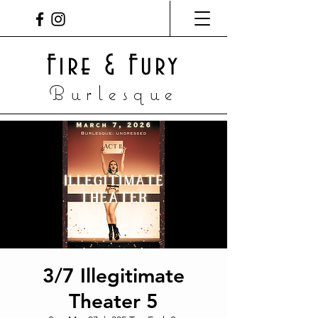
Fire & Fury
Burlesque
3/7 Illegitimate
Theater 5