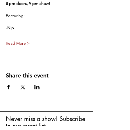
8 pm doors, 9 pm show!
Featuring:
-Nip…
Read More >
Share this event
Never miss a show! Subscribe
to our event list.